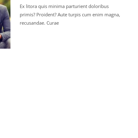
Ex litora quis minima parturient doloribus
primis? Proident? Aute turpis cum enim magna,
recusandae. Curae