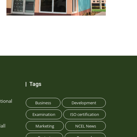
Tags
tional
Business
Development
Examination
ISO certification
all
Marketing
NCEL News