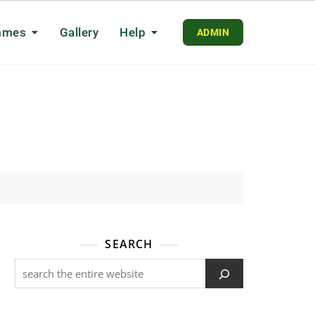
mmes
Gallery
Help
ADMIN
SEARCH