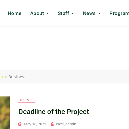
Home
About
Staff
News
Progra
ip
>
Business
BUSINESS
Deadline of the Project
May 18, 2021
Ncel_admin