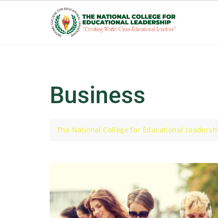
Skip
to
content
Business
The National College for Educational Leadersh