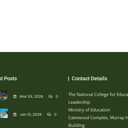
st Posts
Contact Details
The National College for Educa
Mar 03, 2026
0
Leadership
Ministry of Education
Jan 01, 2026
0
Caenwood Complex, Murray H
Building