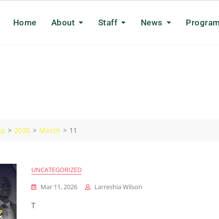
Home
About
Staff
News
Progra
ip
>
2026
>
March
>
11
UNCATEGORIZED
Mar 11, 2026
Larreshia Wilson
T