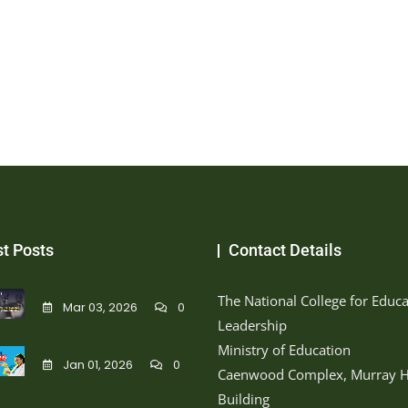
st Posts
Contact Details
The National College for Educa
Mar 03, 2026
0
Leadership
Ministry of Education
Jan 01, 2026
0
Caenwood Complex, Murray H
Building