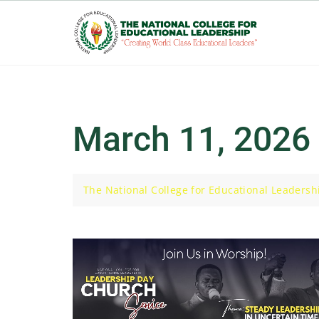
Skip
to
content
March 11, 2026
The National College for Educational Leadersh