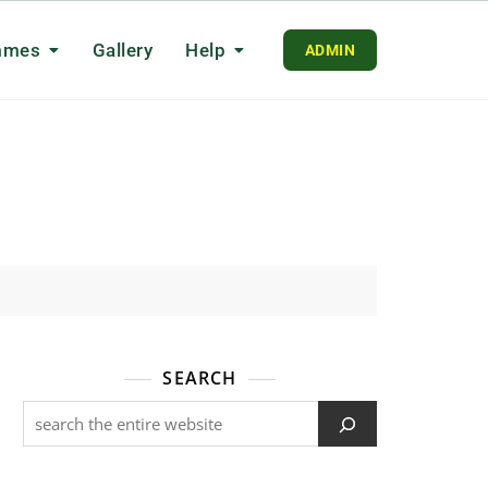
mmes
Gallery
Help
ADMIN
SEARCH