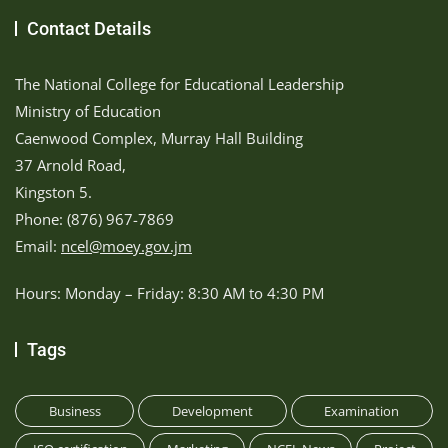
Contact Details
The National College for Educational Leadership
Ministry of Education
Caenwood Complex, Murray Hall Building
37 Arnold Road,
Kingston 5.
Phone: (876) 967-7869
Email:
ncel@moey.gov.jm
Hours: Monday – Friday: 8:30 AM to 4:30 PM
Tags
Business
Development
Examination