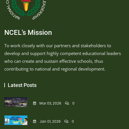
NCEL’s Mission
To work closely with our partners and stakeholders to
develop and support highly competent educational leaders
who can create and sustain effective schools, thus
contributing to national and regional development.
Latest Posts
Mar 03, 2026
0
Jan 01, 2026
0