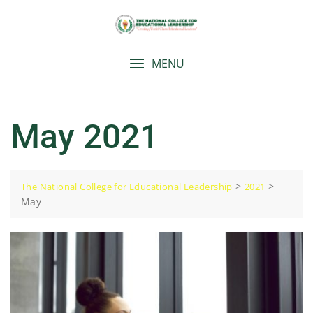
Skip
to
content
MENU
May 2021
>
>
The National College for Educational Leadership
2021
May