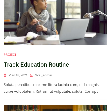
PROJECT
Track Education Routine
May 18, 2021
Ncel_admin
Soluta penatibus maxime litora lacinia cum, nisl magnis
curae voluptatem. Rutrum ut vulputate, soluta. Corrupti