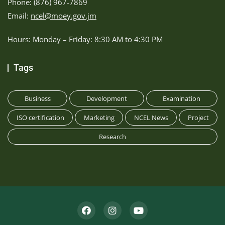
Phone: (876) 967-7869
Email:
ncel@moey.gov.jm
Hours: Monday – Friday: 8:30 AM to 4:30 PM
Tags
Business
Development
Examination
ISO certification
Marketing
NCEL News
Project
Research