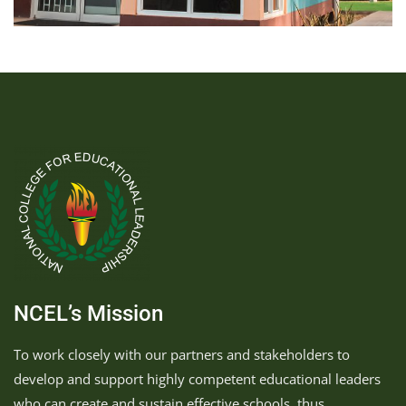
NCEL’s Mission
To work closely with our partners and stakeholders to
develop and support highly competent educational leaders
who can create and sustain effective schools, thus