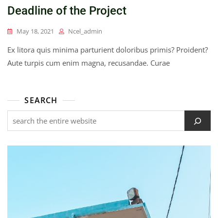
Deadline of the Project
May 18, 2021
Ncel_admin
Ex litora quis minima parturient doloribus primis? Proident?
Aute turpis cum enim magna, recusandae. Curae
SEARCH