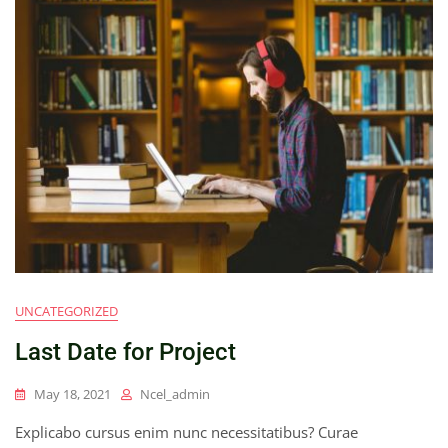
UNCATEGORIZED
Last Date for Project
May 18, 2021
Ncel_admin
Explicabo cursus enim nunc necessitatibus? Curae