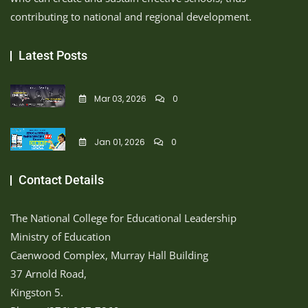
contributing to national and regional development.
Latest Posts
Mar 03, 2026
0
Jan 01, 2026
0
Contact Details
The National College for Educational Leadership
Ministry of Education
Caenwood Complex, Murray Hall Building
37 Arnold Road,
Kingston 5.