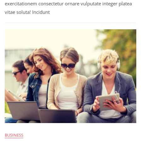
exercitationem consectetur ornare vulputate integer platea
vitae soluta! Incidunt
BUSINESS