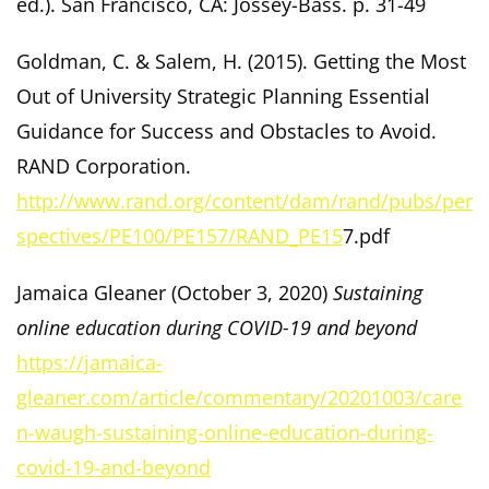
ed.). San Francisco, CA: Jossey-Bass. p. 31-49
Goldman, C. & Salem, H. (2015). Getting the Most
Out of University Strategic Planning Essential
Guidance for Success and Obstacles to Avoid.
RAND Corporation.
http://www.rand.org/content/dam/rand/pubs/per
spectives/PE100/PE157/RAND_PE15
7.pdf
Jamaica Gleaner (October 3, 2020)
Sustaining
online education during COVID-19 and beyond
https://jamaica-
gleaner.com/article/commentary/20201003/care
n-waugh-sustaining-online-education-during-
covid-19-and-beyond