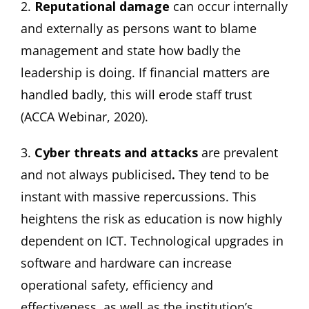
2.
Reputational damage
can occur internally
and externally as persons want to blame
management and state how badly the
leadership is doing. If financial matters are
handled badly, this will erode staff trust
(ACCA Webinar, 2020).
3.
Cyber threats and attacks
are prevalent
and not always publicised
.
They tend to be
instant with massive repercussions. This
heightens the risk as education is now highly
dependent on ICT. Technological upgrades in
software and hardware can increase
operational safety, efficiency and
effectiveness, as well as the institution’s