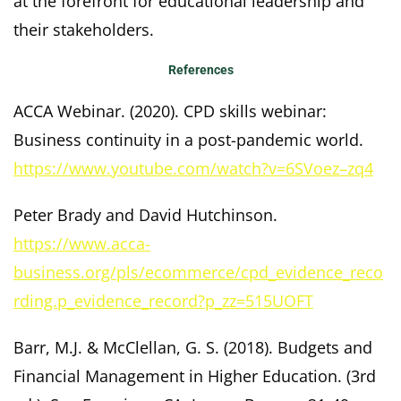
at the forefront for educational leadership and
their stakeholders.
References
ACCA Webinar. (2020). CPD skills webinar:
Business continuity in a post-pandemic world.
https://www.youtube.com/watch?v=6SVoez–zq4
Peter Brady and David Hutchinson.
https://www.acca-
business.org/pls/ecommerce/cpd_evidence_reco
rding.p_evidence_record?p_zz=515UOFT
Barr, M.J. & McClellan, G. S. (2018). Budgets and
Financial Management in Higher Education. (3rd