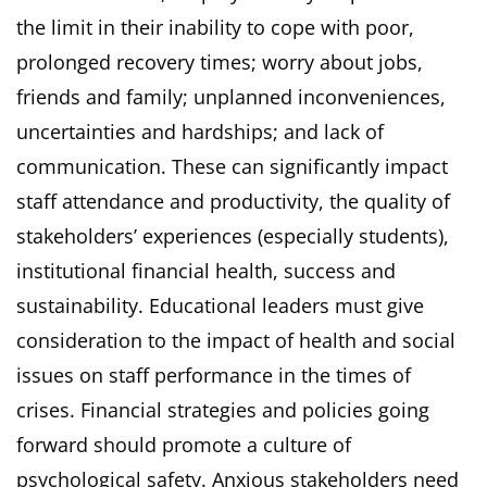
the limit in their inability to cope with poor,
prolonged recovery times; worry about jobs,
friends and family; unplanned inconveniences,
uncertainties and hardships; and lack of
communication. These can significantly impact
staff attendance and productivity, the quality of
stakeholders’ experiences (especially students),
institutional financial health, success and
sustainability. Educational leaders must give
consideration to the impact of health and social
issues on staff performance in the times of
crises. Financial strategies and policies going
forward should promote a culture of
psychological safety. Anxious stakeholders need