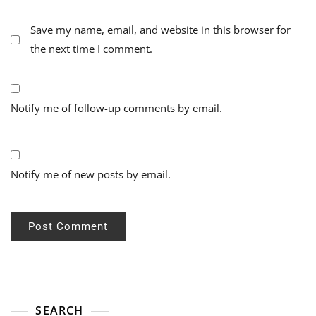
Save my name, email, and website in this browser for
the next time I comment.
Notify me of follow-up comments by email.
Notify me of new posts by email.
SEARCH