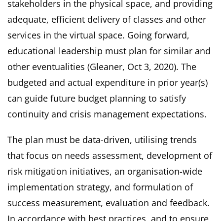
stakeholders in the physical space, and providing
adequate, efficient delivery of classes and other
services in the virtual space. Going forward,
educational leadership must plan for similar and
other eventualities (Gleaner, Oct 3, 2020). The
budgeted and actual expenditure in prior year(s)
can guide future budget planning to satisfy
continuity and crisis management expectations.
The plan must be data-driven, utilising trends
that focus on needs assessment, development of
risk mitigation initiatives, an organisation-wide
implementation strategy, and formulation of
success measurement, evaluation and feedback.
In accordance with best practices, and to ensure