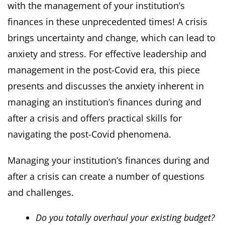
with the management of your institution’s
finances in these unprecedented times! A crisis
brings uncertainty and change, which can lead to
anxiety and stress. For effective leadership and
management in the post-Covid era, this piece
presents and discusses the anxiety inherent in
managing an institution’s finances during and
after a crisis and offers practical skills for
navigating the post-Covid phenomena.
Managing your institution’s finances during and
after a crisis can create a number of questions
and challenges.
Do you totally overhaul your existing budget?