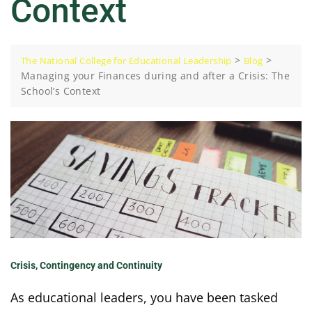
Context
>
>
The National College for Educational Leadership
Blog
Managing your Finances during and after a Crisis: The
School’s Context
Crisis, Contingency and Continuity
As educational leaders, you have been tasked