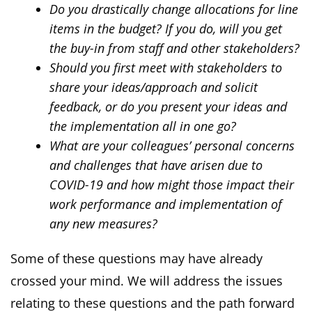
Do you drastically change allocations for line
items in the budget? If you do, will you get
the buy-in from staff and other stakeholders?
Should you first meet with stakeholders to
share your ideas/approach and solicit
feedback, or do you present your ideas and
the implementation all in one go?
What are your colleagues’ personal concerns
and challenges that have arisen due to
COVID-19 and how might those impact their
work performance and implementation of
any new measures?
Some of these questions may have already
crossed your mind. We will address the issues
relating to these questions and the path forward