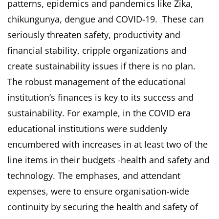
patterns, epidemics and pandemics like Zika,
chikungunya, dengue and COVID-19. These can
seriously threaten safety, productivity and
financial stability, cripple organizations and
create sustainability issues if there is no plan.
The robust management of the educational
institution’s finances is key to its success and
sustainability. For example, in the COVID era
educational institutions were suddenly
encumbered with increases in at least two of the
line items in their budgets -health and safety and
technology. The emphases, and attendant
expenses, were to ensure organisation-wide
continuity by securing the health and safety of