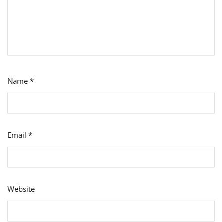
Name
*
Email
*
Website