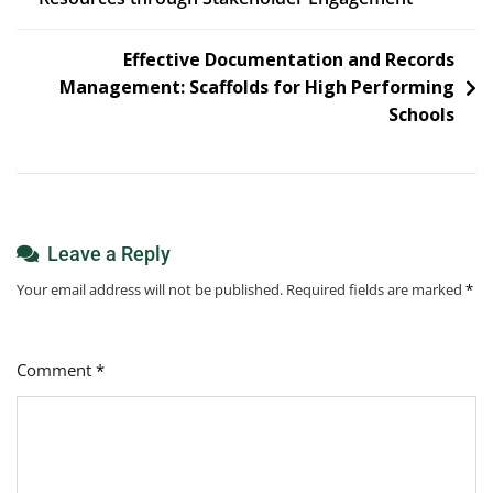
navigation
Effective Documentation and Records
Management:
Scaffolds for High Performing
Schools
Leave a Reply
Your email address will not be published.
Required fields are marked
*
Comment
*