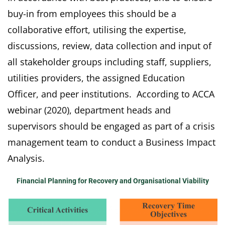
buy-in from employees this should be a
collaborative effort, utilising the expertise,
discussions, review, data collection and input of
all stakeholder groups including staff, suppliers,
utilities providers, the assigned Education
Officer, and peer institutions. According to ACCA
webinar (2020), department heads and
supervisors should be engaged as part of a crisis
management team to conduct a Business Impact
Analysis.
Financial Planning for Recovery and Organisational Viability