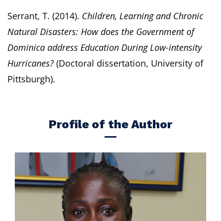
Serrant, T. (2014).
Children, Learning and Chronic
Natural Disasters: How does the Government of
Dominica address Education During Low-intensity
Hurricanes?
(Doctoral dissertation, University of
Pittsburgh).
Profile of the Author