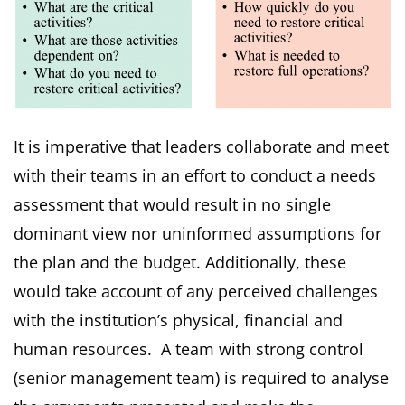
It is imperative that leaders collaborate and meet
with their teams in an effort to conduct a needs
assessment that would result in no single
dominant view nor uninformed assumptions for
the plan and the budget. Additionally, these
would take account of any perceived challenges
with the institution’s physical, financial and
human resources. A team with strong control
(senior management team) is required to analyse