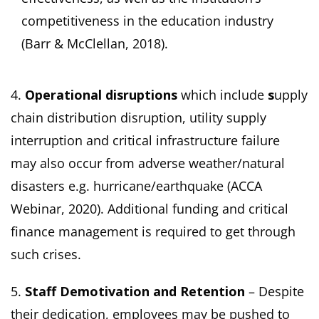
competitiveness in the education industry
(Barr & McClellan, 2018).
4.
Operational disruptions
which include
s
upply
chain distribution disruption, utility supply
interruption and critical infrastructure failure
may also occur from adverse weather/natural
disasters e.g. hurricane/earthquake (ACCA
Webinar, 2020). Additional funding and critical
finance management is required to get through
such crises.
5.
Staff Demotivation and Retention
– Despite
their dedication, employees may be pushed to