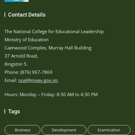
Contact Details
The National College for Educational Leadership
Ministry of Education
Caenwood Complex, Murray Hall Building
37 Arnold Road,
Kingston 5.
Phone: (876) 967-7869
Email:
ncel@moey.gov.jm
Hours: Monday – Friday: 8:30 AM to 4:30 PM
Tags
Business
Development
Examination