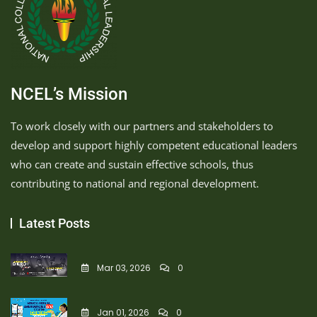
NCEL’s Mission
To work closely with our partners and stakeholders to
develop and support highly competent educational leaders
who can create and sustain effective schools, thus
contributing to national and regional development.
Latest Posts
Mar 03, 2026
0
Jan 01, 2026
0