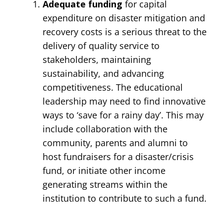
Adequate funding
for capital
expenditure on disaster mitigation and
recovery costs is a serious threat to the
delivery of quality service to
stakeholders, maintaining
sustainability, and advancing
competitiveness. The educational
leadership may need to find innovative
ways to ‘save for a rainy day’. This may
include collaboration with the
community, parents and alumni to
host fundraisers for a disaster/crisis
fund, or initiate other income
generating streams within the
institution to contribute to such a fund.