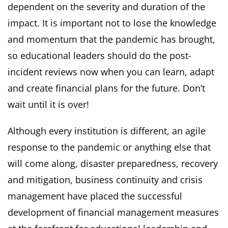
dependent on the severity and duration of the
impact. It is important not to lose the knowledge
and momentum that the pandemic has brought,
so educational leaders should do the post-
incident reviews now when you can learn, adapt
and create financial plans for the future. Don’t
wait until it is over!
Although every institution is different, an agile
response to the pandemic or anything else that
will come along, disaster preparedness, recovery
and mitigation, business continuity and crisis
management have placed the successful
development of financial management measures