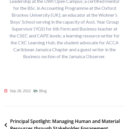
Leadership at the UWI Open Campus;
a certified mentor
for the BSc. in Accounting Programme at the Oxford
Brookes University (UK); an educator at the Wolmer’s
Boys’ School serving in the capacity of Asst. Year Group
Supervisor (YGS) for 6th Form and Business teacher at
the CSEC and CAPE levels; a learning resource writer for
the CXC Learning Hub; the student advocate for ACCA
Caribbean Jamaica Chapter and a guest writer in the
Business section of the Jamaica Observer.
Sep 28, 2022
Blog
Post
Principal Spotlight: Managing Human and Material
Resources through Stakeholder Engagement