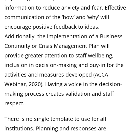
information to reduce anxiety and fear. Effective
communication of the ‘how’ and ‘why’ will
encourage positive feedback to ideas.
Additionally, the implementation of a Business
Continuity or Crisis Management Plan will
provide greater attention to staff wellbeing,
inclusion in decision-making and buy-in for the
activities and measures developed (ACCA
Webinar, 2020). Having a voice in the decision-
making process creates validation and staff
respect.
There is no single template to use for all
institutions. Planning and responses are