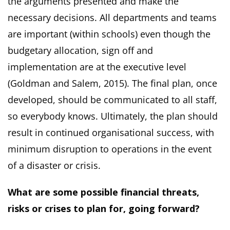
the arguments presented and make the
necessary decisions. All departments and teams
are important (within schools) even though the
budgetary allocation, sign off and
implementation are at the executive level
(Goldman and Salem, 2015). The final plan, once
developed, should be communicated to all staff,
so everybody knows. Ultimately, the plan should
result in continued organisational success, with
minimum disruption to operations in the event
of a disaster or crisis.
What are some possible financial threats,
risks or crises to plan for, going forward?