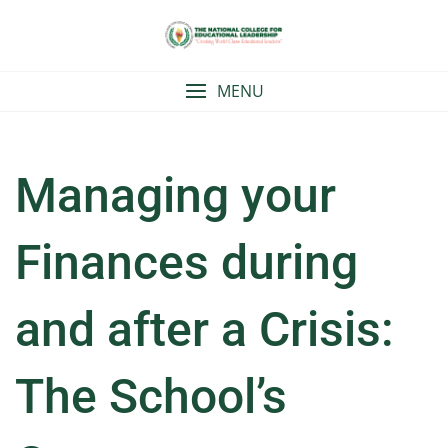
Skip
to
content
MENU
Managing your
Finances during
and after a Crisis:
The School’s