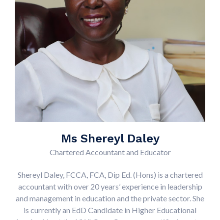
Ms Shereyl Daley
Chartered Accountant and Educator
Shereyl Daley, FCCA, FCA, Dip Ed. (Hons) is a chartered
accountant with over 20 years’ experience in leadership
and management in education and the private sector. She
is currently an EdD Candidate in Higher Educational