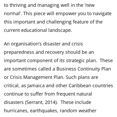
to thriving and managing well in the ‘new
normal’. This piece will empower you to navigate
this important and challenging feature of the
current educational landscape.
An organisation’s disaster and crisis
preparedness and recovery should be an
important component of its strategic plan. These
are sometimes called a Business Continuity Plan
or Crisis Management Plan. Such plans are
critical, as Jamaica and other Caribbean countries
continue to suffer from frequent natural
disasters (Serrant, 2014). These include
hurricanes, earthquakes, random weather