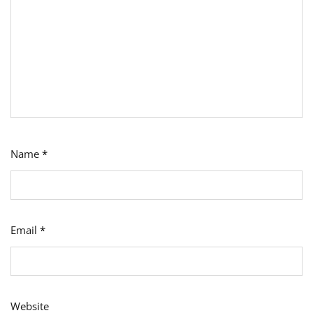
Name
*
Email
*
Website