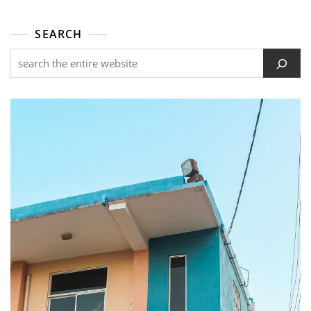
SEARCH