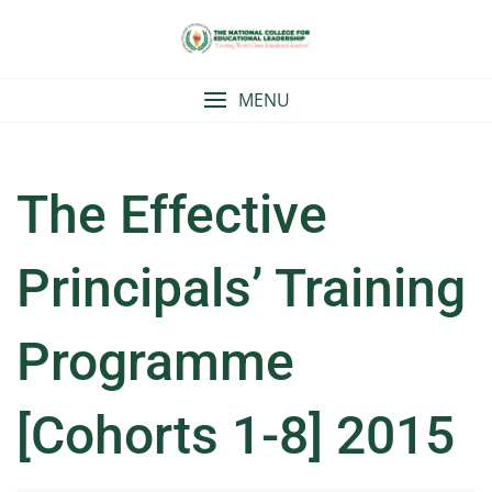
Skip
to
content
MENU
The Effective
Principals’ Training
Programme
[Cohorts 1-8] 2015