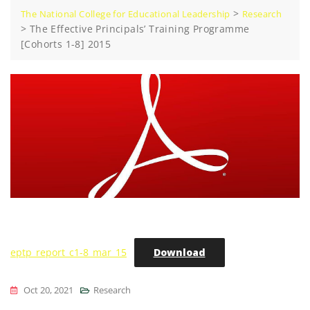
>
The National College for Educational Leadership
Research
>
The Effective Principals’ Training Programme
[Cohorts 1-8] 2015
eptp_report_c1-8_mar_15
Download
Oct 20, 2021
Research