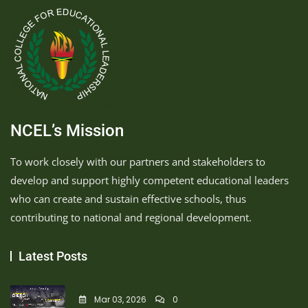
NCEL’s Mission
To work closely with our partners and stakeholders to
develop and support highly competent educational leaders
who can create and sustain effective schools, thus
contributing to national and regional development.
Latest Posts
Mar 03, 2026
0