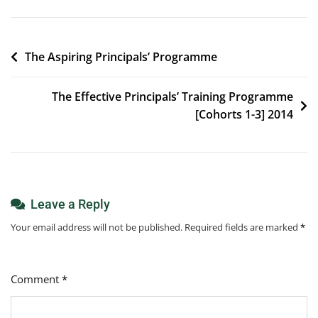
Post
The Aspiring Principals’ Programme
navigation
The Effective Principals’ Training Programme
[Cohorts 1-3] 2014
Leave a Reply
Your email address will not be published.
Required fields are marked
*
Comment
*