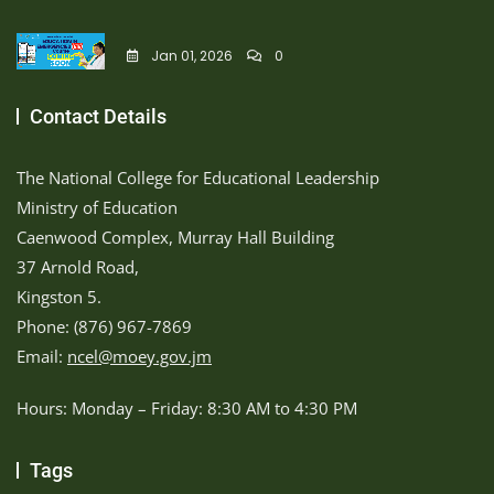
Jan 01, 2026
0
Contact Details
The National College for Educational Leadership
Ministry of Education
Caenwood Complex, Murray Hall Building
37 Arnold Road,
Kingston 5.
Phone: (876) 967-7869
Email:
ncel@moey.gov.jm
Hours: Monday – Friday: 8:30 AM to 4:30 PM
Tags