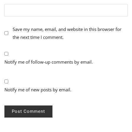
Save my name, email, and website in this browser for
the next time I comment.
Notify me of follow-up comments by email.
Notify me of new posts by email.