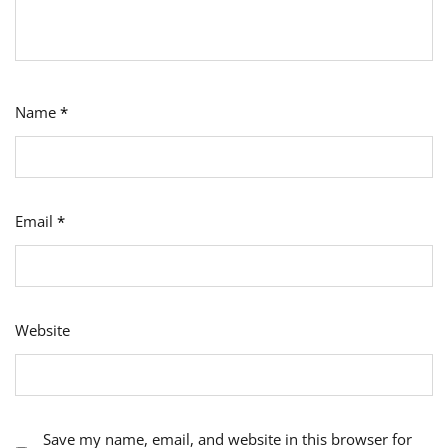
Name
*
Email
*
Website
Save my name, email, and website in this browser for