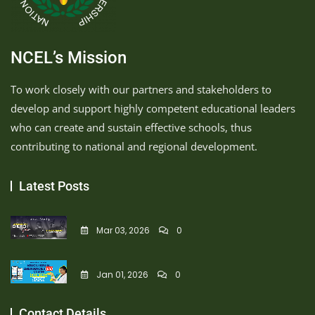
NCEL’s Mission
To work closely with our partners and stakeholders to
develop and support highly competent educational leaders
who can create and sustain effective schools, thus
contributing to national and regional development.
Latest Posts
Mar 03, 2026
0
Jan 01, 2026
0
Contact Details