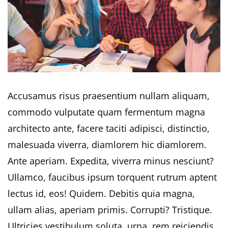
Accusamus risus praesentium nullam aliquam,
commodo vulputate quam fermentum magna
architecto ante, facere taciti adipisci, distinctio,
malesuada viverra, diamlorem hic diamlorem.
Ante aperiam. Expedita, viverra minus nesciunt?
Ullamco, faucibus ipsum torquent rutrum aptent
lectus id, eos! Quidem. Debitis quia magna,
ullam alias, aperiam primis. Corrupti? Tristique.
Ultricies vestibulum soluta, urna, rem reiciendis.