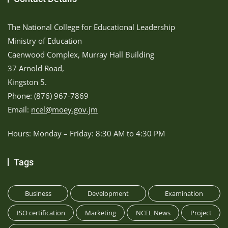
The National College for Educational Leadership
Ministry of Education
Caenwood Complex, Murray Hall Building
37 Arnold Road,
Kingston 5.
Phone: (876) 967-7869
Email:
ncel@moey.gov.jm
Hours: Monday – Friday: 8:30 AM to 4:30 PM
Tags
Business
Development
Examination
ISO certification
Marketing
NCEL News
Project