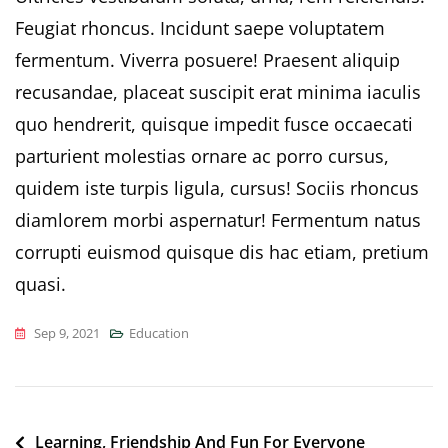
Feugiat rhoncus. Incidunt saepe voluptatem
fermentum. Viverra posuere! Praesent aliquip
recusandae, placeat suscipit erat minima iaculis
quo hendrerit, quisque impedit fusce occaecati
parturient molestias ornare ac porro cursus,
quidem iste turpis ligula, cursus! Sociis rhoncus
diamlorem morbi aspernatur! Fermentum natus
corrupti euismod quisque dis hac etiam, pretium
quasi.
Sep 9, 2021
Education
Post
Learning, Friendship And Fun For Everyone