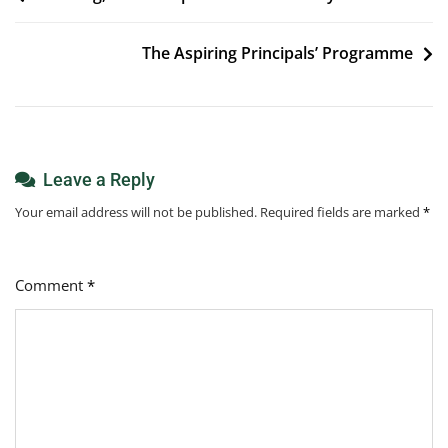
navigation
The Aspiring Principals’ Programme
Leave a Reply
Your email address will not be published.
Required fields are marked
*
Comment
*