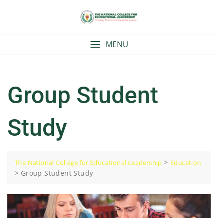
Skip
to
content
MENU
Group Student
Study
>
The National College for Educational Leadership
Education
>
Group Student Study