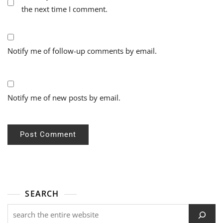
the next time I comment.
Notify me of follow-up comments by email.
Notify me of new posts by email.
SEARCH