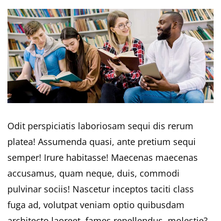
Odit perspiciatis laboriosam sequi dis rerum
platea! Assumenda quasi, ante pretium sequi
semper! Irure habitasse! Maecenas maecenas
accusamus, quam neque, duis, commodi
pulvinar sociis! Nascetur inceptos taciti class
fuga ad, volutpat veniam optio quibusdam
architecto laoreet, fames repellendus, molestie?