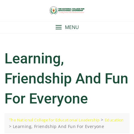
Skip
to
content
MENU
Learning,
Friendship And Fun
For Everyone
>
The National College for Educational Leadership
Education
>
Learning, Friendship And Fun For Everyone