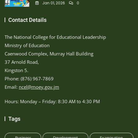
Jan 01, 2026
0
Contact Details
The National College for Educational Leadership
Ministry of Education
Caenwood Complex, Murray Hall Building
37 Arnold Road,
Kingston 5.
Phone: (876) 967-7869
Email:
ncel@moey.gov.jm
Hours: Monday – Friday: 8:30 AM to 4:30 PM
Tags
Business
Development
Examination