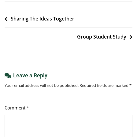
Post
Sharing The Ideas Together
navigation
Group Student Study
Leave a Reply
Your email address will not be published.
Required fields are marked
*
Comment
*