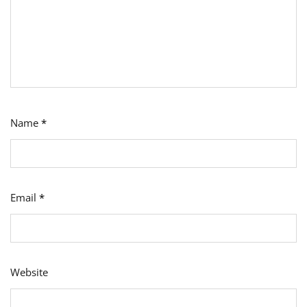
Name
*
Email
*
Website