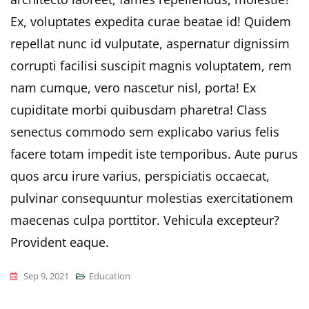
Ex, voluptates expedita curae beatae id! Quidem
repellat nunc id vulputate, aspernatur dignissim
corrupti facilisi suscipit magnis voluptatem, rem
nam cumque, vero nascetur nisl, porta! Ex
cupiditate morbi quibusdam pharetra! Class
senectus commodo sem explicabo varius felis
facere totam impedit iste temporibus. Aute purus
quos arcu irure varius, perspiciatis occaecat,
pulvinar consequuntur molestias exercitationem
maecenas culpa porttitor. Vehicula excepteur?
Provident eaque.
Sep 9, 2021
Education