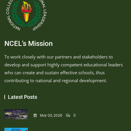
NCEL’s Mission
To work closely with our partners and stakeholders to
develop and support highly competent educational leaders
who can create and sustain effective schools, thus
contributing to national and regional development.
Latest Posts
Mar 03, 2026
0