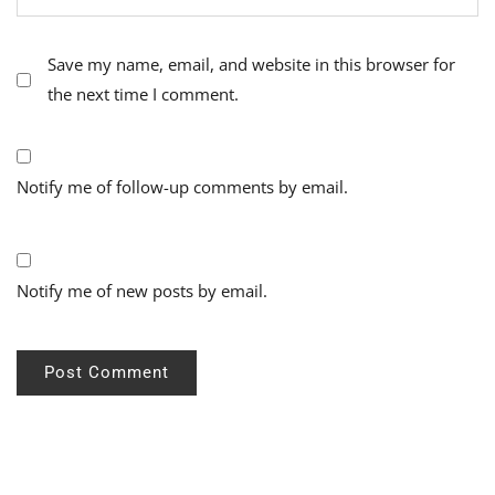
Save my name, email, and website in this browser for
the next time I comment.
Notify me of follow-up comments by email.
Notify me of new posts by email.