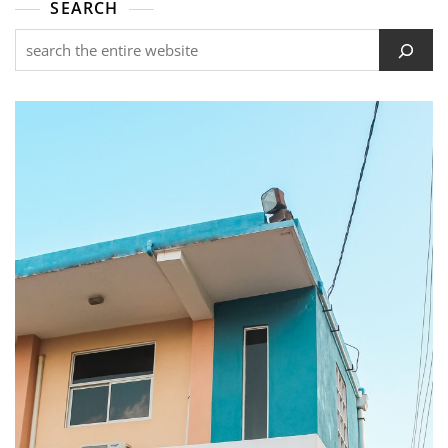
SEARCH